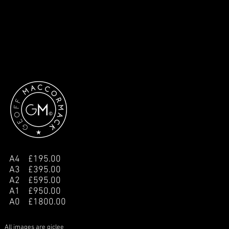
A4 £195.00
A3 £395.00
A2 £595.00
A1 £950.00
A0 £1800.00
All images are giclee