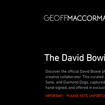
The David Bowi
Discover the official David Bowie 
creative collaborator. This curated 
Sane, and Diamond Dogs, captured 
hand-signed, and offered in exclusi
IMPORTANT: PLEASE NOTE, UNFORTU