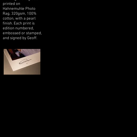
printed on
Hahnemuhle Photo
Rag, 320gsm, 100%
cotton, with a pearl
finish. Each print is
edition numbered,
embossed or stamped,
and signed by Geoff.