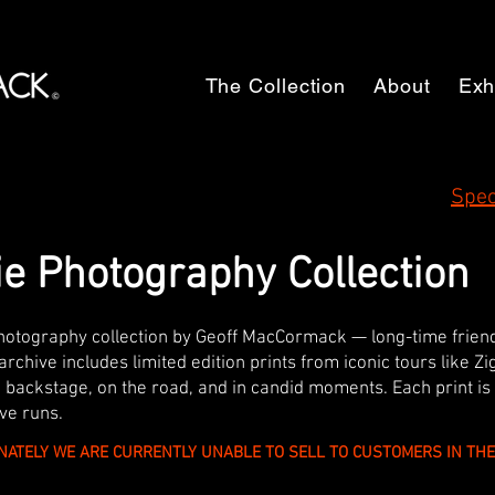
The Collection
About
Exh
Spec
e Photography Collection
photography collection by Geoff MacCormack — long-time frie
archive includes limited edition prints from iconic tours like Z
backstage, on the road, and in candid moments. Each print is
ve runs.
NATELY WE ARE CURRENTLY UNABLE TO SELL TO CUSTOMERS IN T