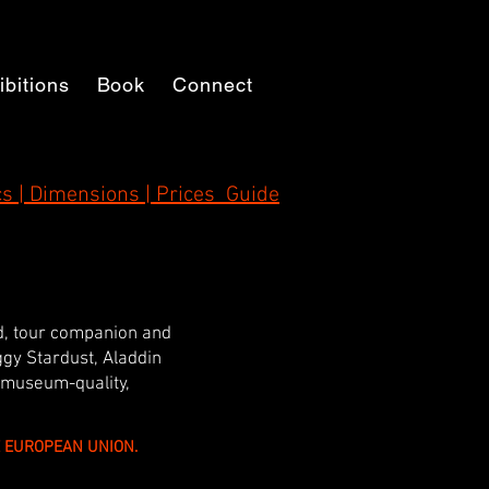
ibitions
Book
Connect
s | Dimensions | Prices Guide
nd, tour companion and
iggy Stardust, Aladdin
 museum-quality,
HE EUROPEAN UNION.