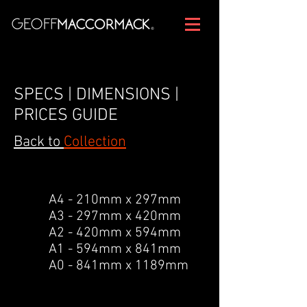
SPECS | DIMENSIONS |
PRICES GUIDE
Back to
Collection
A4 - 210mm x 297mm
A3 - 297mm x 420mm
A2 - 420mm x 594mm
A1 - 594mm x 841mm
A0 - 841mm x 1189mm