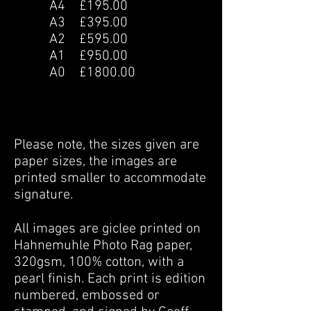
A4 £195.00
A3 £395.00
A2 £595.00
A1 £950.00
A0 £1800.00
Please note, the sizes given are
paper sizes, the images are
printed smaller to accommodate
signature.
All images are giclee printed on
Hahnemuhle Photo Rag paper,
320gsm, 100% cotton, with a
pearl finish. Each print is edition
numbered, embossed or