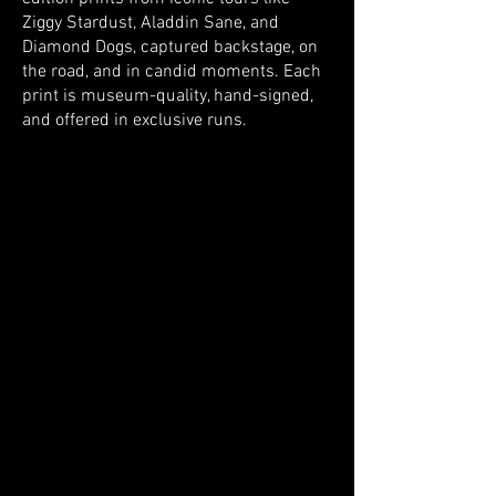
Ziggy Stardust, Aladdin Sane, and
Diamond Dogs, captured backstage, on
the road, and in candid moments. Each
print is museum-quality, hand-signed,
and offered in exclusive runs.
Store
/
The Collection