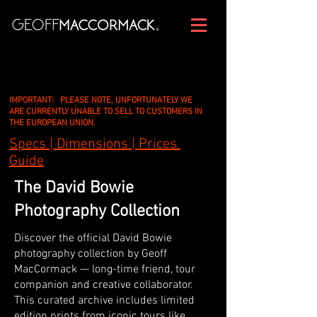
IMPORTANT: PLEASE NOTE, UNFORTUNATELY WE
ARE CURRENTLY UNABLE TO SELL TO CUSTOMERS IN
THE EUROPEAN UNION.
Specs | Dimensions | Prices
Guide
The David Bowie
Photography Collection
Discover the official David Bowie
photography collection by Geoff
MacCormack — long-time friend, tour
companion and creative collaborator.
This curated archive includes limited
edition prints from iconic tours like