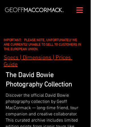
IMPORTANT: PLEASE NOTE, UNFORTUNATELY WE
ARE CURRENTLY UNABLE TO SELL TO CUSTOMERS IN
THE EUROPEAN UNION.
Specs | Dimensions | Prices
Guide
The David Bowie
Photography Collection
Discover the official David Bowie
photography collection by Geoff
MacCormack — long-time friend, tour
companion and creative collaborator.
This curated archive includes limited
edition prints from iconic tours like