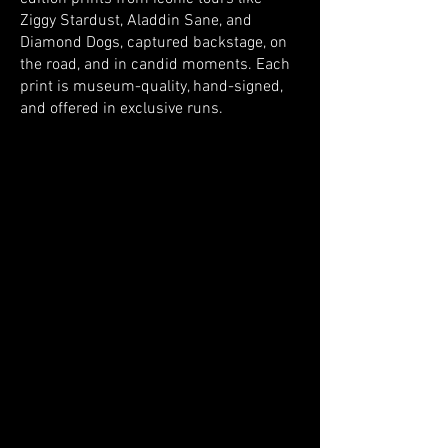
Ziggy Stardust, Aladdin Sane, and
Diamond Dogs, captured backstage, on
the road, and in candid moments. Each
print is museum-quality, hand-signed,
and offered in exclusive runs.
Store
/
The Collection